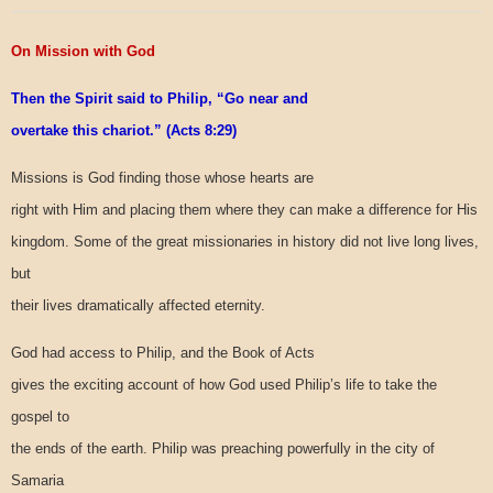
On Mission with God
Then the Spirit said to Philip, “Go near and
overtake this chariot.” (Acts 8:29)
Missions is God finding those whose hearts are
right with Him and placing them where they can make a difference for His
kingdom. Some of the great missionaries in history did not live long lives,
but
their lives dramatically affected eternity.
God had access to Philip, and the Book of Acts
gives the exciting account of how God used Philip’s life to take the
gospel to
the ends of the earth. Philip was preaching powerfully in the city of
Samaria