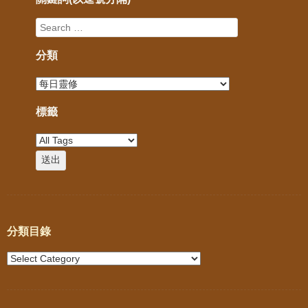
分類
標籤
分類目錄