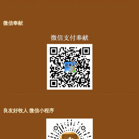
微信奉献
良友好牧人 微信小程序