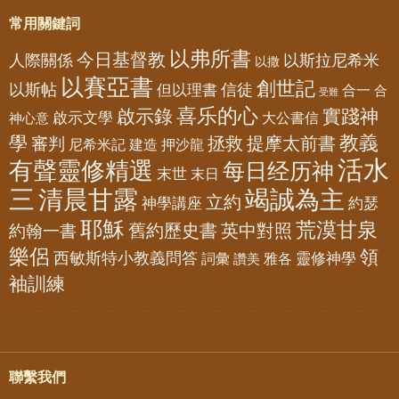
常用關鍵詞
以弗所書
今日基督教
人際關係
以斯拉尼希米
以撒
以賽亞書
創世記
以斯帖
但以理書
信徒
合一
合
受難
喜乐的心
啟示錄
實踐神
啟示文學
大公書信
神心意
教義
學
拯救
提摩太前書
審判
尼希米記
建造
押沙龍
活水
有聲靈修精選
每日经历神
末世
末日
三
清晨甘露
竭誠為主
立約
神學講座
約瑟
耶穌
荒漠甘泉
舊約歷史書
英中對照
約翰一書
樂侶
領
西敏斯特小教義問答
靈修神學
詞彙
雅各
讚美
袖訓練
聯繫我們