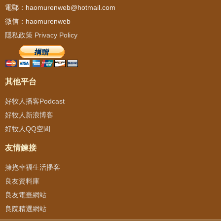
電郵：haomurenweb@hotmail.com
微信：haomurenweb
隱私政策 Privacy Policy
其他平台
好牧人播客Podcast
好牧人新浪博客
好牧人QQ空間
友情鍊接
擁抱幸福生活播客
良友資料庫
良友電臺網站
良院精選網站