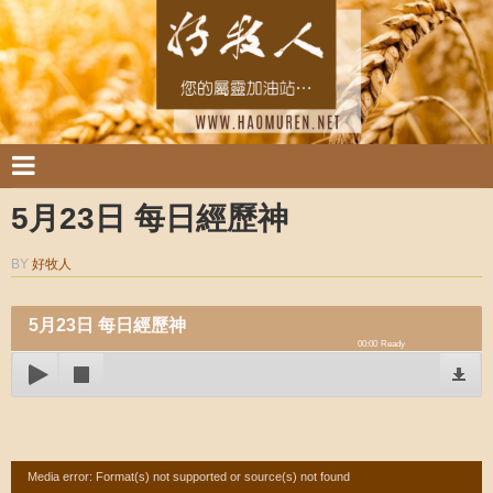
5月23日 每日經歷神
BY
好牧人
5月23日 每日經歷神
00:00
Ready
Video
Media error: Format(s) not supported or source(s) not found