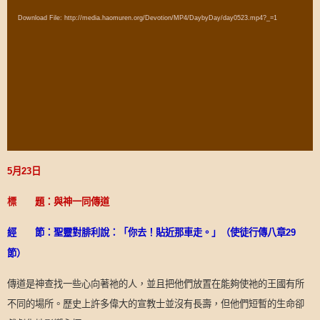
Player
Download File: http://media.haomuren.org/Devotion/MP4/DaybyDay/day0523.mp4?_=1
5
月
23
日
標 題：與神一同傳道
經 節：聖靈對腓利說：「你去！貼近那車走。」（使徒行傳八章
29
節）
傳道是神查找一些心向著祂的人，並且把他們放置在能夠使祂的王國有所
不同的場所。歷史上許多偉大的宣教士並沒有長壽，但他們短暫的生命卻