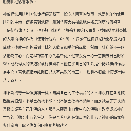
戲劇化地影響永恆。
神曾經使用腓利。使徒行傳記載了一段令人興奮的故事，就是神如何使用
腓利的生命，傳福音到地極。腓利曾經大有權能地在撒馬利亞城傳福音
（使徒行傳八：
）。神使用腓利行了許多神跡和大異能，整個撒馬利亞城
5
的人驚奇神的作為（使徒行傳八：
～
）。這是每位佈道家所渴望最大的
6
8
成就，也就是能夠看到合城的人歡喜領受他的講道。然而，腓利並不是以
活動為中心，而是以神為中心的基督徒，他並沒有一心一意擴展自己的名
聲，成為偉大的佈道家或行神跡者。他在乎自己的生活是否仍以神的作為
為中心。當他被指示離開自己大有果效的事工，一點也不猶豫（使徒行傳
八：
）。
27
神不斷找尋一些像腓利一樣，肯與自己同工傳福音的人。神沒有在各地掀
起復興浪潮，不是因為祂不能，也不是因為祂不願意，而是祂要先尋找願
意徹底調整自己生活的人，那些人願意由自我中心的活動，改變成以神在
世界的活動為中心的生活。你是否看見神在你周圍的作為？神正邀請你參
與什麼事工呢？你如何回應祂的邀請？