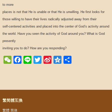
to more
places is not that He is unable or that He is unwilling. He first looks for
those willing to have their lives radically adjusted away from their
self-centered activities and placed into the center of God’s activity around
the world. Have you seen the activity of God around you? What is God
presently
inviting you to do? How are you responding?
WeChat
Facebook
Line
Twitter
Sina
Qzone
Share
Weibo
Post navigation
繁简體互換
繁體
简体