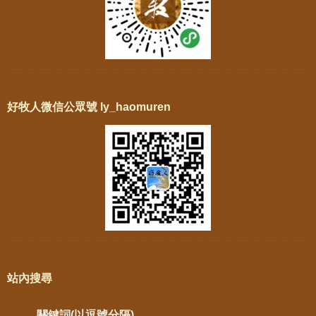
好牧人微信公眾號 ly_haomuren
站內搜尋
關鍵詞(以逗號分隔)