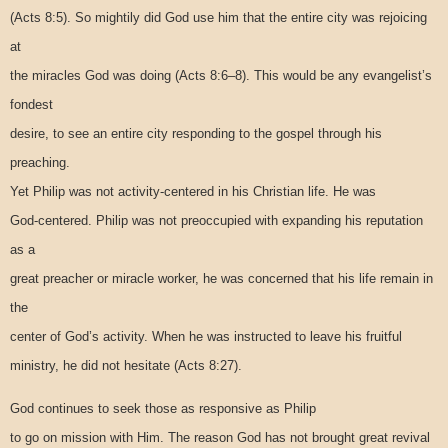
(Acts 8:5). So mightily did God use him that the entire city was rejoicing
at
the miracles God was doing (Acts 8:6–8). This would be any evangelist’s
fondest
desire, to see an entire city responding to the gospel through his
preaching.
Yet Philip was not activity-centered in his Christian life. He was
God-centered. Philip was not preoccupied with expanding his reputation
as a
great preacher or miracle worker, he was concerned that his life remain in
the
center of God’s activity. When he was instructed to leave his fruitful
ministry, he did not hesitate (Acts 8:27).
God continues to seek those as responsive as Philip
to go on mission with Him. The reason God has not brought great revival