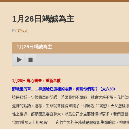
1月26日竭誠為主
BY
好牧人
1月26日竭誠為主
1
月
26
日
專心審查，重新奉獻
野地裏的草
……
神還給它這樣的妝飾，何況你們呢？（太六
30
）
這是耶穌一句很簡單的話語，若果我們不單純，就會大惑不解。我們怎
遞神的話語，這樣，生命就會變得單純了。耶穌說：
“
試想，天父怎樣
性上後退，都是因爲妄自尊大，以爲自己比主耶穌懂得更多。我們讓世
“
你們看那天上的飛鳥
”——
它們主要的任務就是服從那生命的律，神便