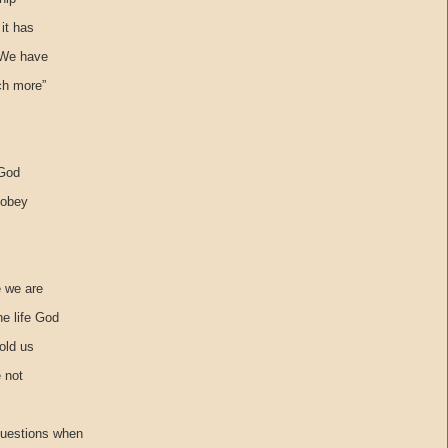
it has
 We have
ch more”
 God
 obey
e we are
he life God
told us
e not
questions when