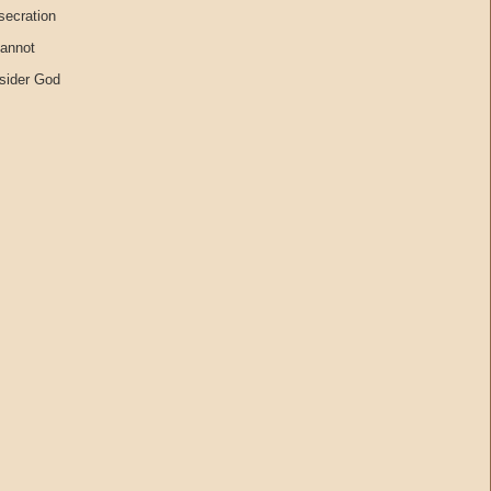
secration
cannot
nsider God