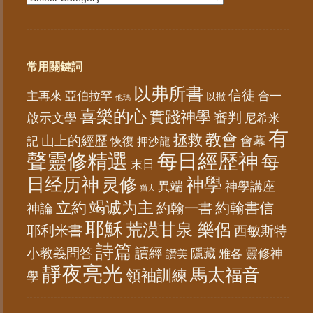
常用關鍵詞
以弗所書
信徒
亞伯拉罕
主再來
合一
以撒
他瑪
喜樂的心
實踐神學
審判
啟示文學
尼希米
有
教會
拯救
山上的經歷
會幕
記
恢復
押沙龍
聲靈修精選
每日經歷神
每
末日
日经历神
神學
灵修
異端
神學講座
猶大
竭诚为主
立約
約翰書信
神論
約翰一書
耶穌
荒漠甘泉 樂侶
耶利米書
西敏斯特
詩篇
讀經
小教義問答
隱藏
靈修神
雅各
讚美
靜夜亮光
馬太福音
領袖訓練
學