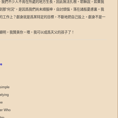
。我們不少人不肯在所處的地方生長，因此無法扎根。耶穌說，如果我
到那
“
何況
”
，是因爲我們尚未順服神，自討煩惱，落在諸般憂慮裏。我
的工作上？獻身就是爲某特定的目標，不斷地把自己投上。獻身不是一
顯明，我贊美你。噢，我可以成爲天父的孩子了！
re
 simple
elying
me
her Who
hip