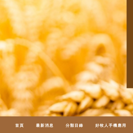
首頁
最新消息
分類目錄
好牧人手機應用