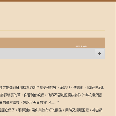
00:00
Ready
樣才能像耶穌那樣單純呢？接受他的靈，承認他，依靠他，順服他所傳
妝飾野地裏的草，你若與他親近，他豈不更加照樣妝飾你？
”
每次我們靈
界的憂慮進來，忘記了天父的
“
何況
……”
看顧它們了。耶穌說如果你與他有好的關係，同時又順服聖靈，神自然