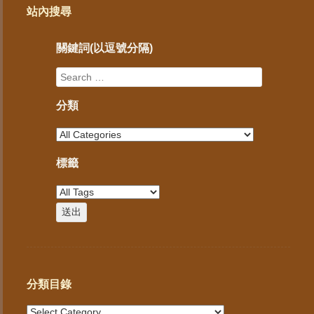
站內搜尋
關鍵詞(以逗號分隔)
分類
標籤
分類目錄