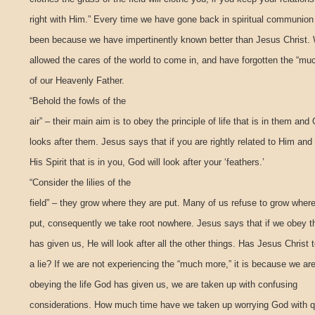
right with Him.” Every time we have gone back in spiritual communion 
been because we have impertinently known better than Jesus Christ.
allowed the cares of the world to come in, and have forgotten the “mu
of our Heavenly Father.
“Behold the fowls of the
air” – their main aim is to obey the principle of life that is in them and
looks after them. Jesus says that if you are rightly related to Him and
His Spirit that is in you, God will look after your ‘feathers.’
“Consider the lilies of the
field” – they grow where they are put. Many of us refuse to grow wher
put, consequently we take root nowhere. Jesus says that if we obey t
has given us, He will look after all the other things. Has Jesus Christ 
a lie? If we are not experiencing the “much more,” it is because we ar
obeying the life God has given us, we are taken up with confusing
considerations. How much time have we taken up worrying God with 