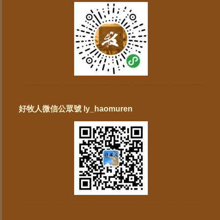
好牧人微信公眾號 ly_haomuren