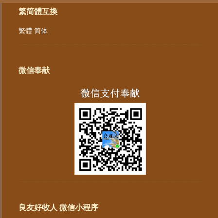
繁简體互換
繁體
简体
微信奉献
良友好牧人 微信小程序