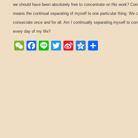
we should have been absolutely free to concentrate on His work? Con
means the continual separating of myself to one particular thing. We 
consecrate once and for all. Am I continually separating myself to co
every day of my life?
WeChat
Facebook
Line
Twitter
Sina
Qzone
Share
Weibo
Post navigation