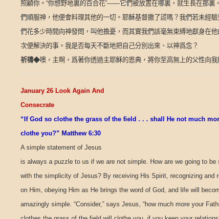
照顧你。
“
你想野地裏的百合花
”——
它們被放置在哪裏，就生長在那裏
們順服神，他便會料理其他的一切。耶穌基督撒了謊嗎？我們若未經驗
們花多少時間向神發問，叫他擔憂，而其實我們該毫無束縛地獻身在他
次便解決的事。我是否每天不斷地把自己分別出來、以神爲念？
祈禱
◆
噢，主啊，爲著你透過主耶穌的恩典，將你至高無上的父性向我
January 26 Look Again And
Consecrate
“If God so clothe the grass of the field . . . shall He not much mo
clothe you?” Matthew 6:30
A simple statement of Jesus
is always a puzzle to us if we are not simple. How are we going to be
with the simplicity of Jesus? By receiving His Spirit, recognizing and r
on Him, obeying Him as He brings the word of God, and life will beco
amazingly simple. “Consider,” says Jesus, “how much more your Fat
clothes the grass of the field will clothe you, if you keep your relations