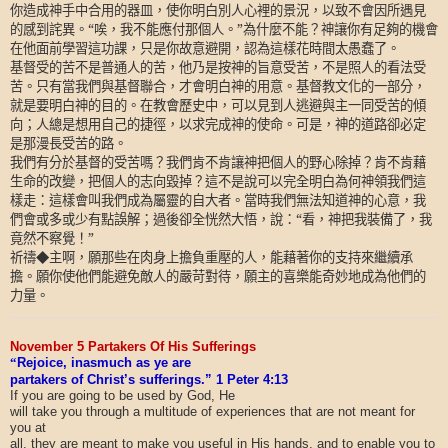
你造成神手中合用的器皿，使你明白別人心裡的景況，以致不會因所遇見
的感到詫異。“唉，我不能應付那個人。”為什麼不能？神讓你有足夠的機會
在他面前學習這功課，只是你故意避開，認為這樣花時間太愚蠢了。
基督受的苦不是普通人的苦，他乃是按神的旨意受苦，不是照人的看法受
苦。只有當我們與基督聯合，才會明白神的用意。基督教文化的一部分，
就是要明白神的目的。在教會歷史中，可以見到人逃避與主一同受苦的傾
向；人總是想用自己的捷徑，以求完成神的使命。可是，神的道路卻必定
是那漫長受苦的路。
我們有分於基督的受苦嗎？我們肯不肯讓神把個人的野心除掉？肯不肯藉
生命的改變，把個人的志向毀掉？這不是說可以完全明白為何神領我們這
樣走：這樣會叫我們成為屬靈的自大者。當時我們無法知道神的心意，我
們會或多或少有點誤解；過後卻全恍然大悟，說：“看，神把我裝備了，我
竟然不察覺！”
祈禱◆主啊，願那些在肉身上擔負重壓的人，能藉著你的支持來繼續承
擔。願你使他們能避免敵人的嚴苛對待，願主的喜樂能奇妙地成為他們的
力量。
November 5 Partakers Of His Sufferings
“
Rejoice, inasmuch as ye are
partakers of Christ’s sufferings.” 1 Peter 4:13
If you are going to be used by God, He
will take you through a multitude of experiences that are not meant for
you at
all, they are meant to make you useful in His hands, and to enable you to