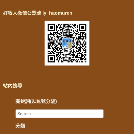
好牧人微信公眾號 ly_haomuren
站內搜尋
關鍵詞(以逗號分隔)
分類