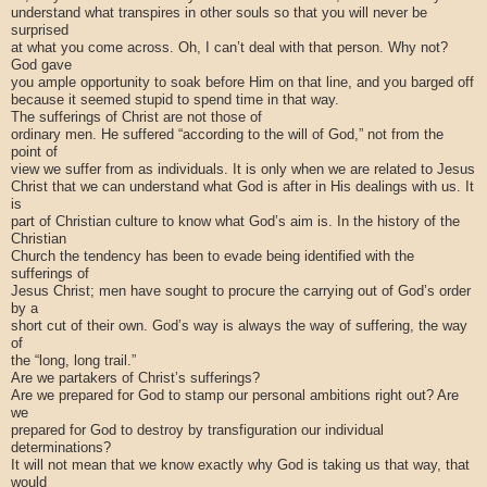
understand what transpires in other souls so that you will never be
surprised
at what you come across. Oh, I can’t deal with that person. Why not?
God gave
you ample opportunity to soak before Him on that line, and you barged off
because it seemed stupid to spend time in that way.
The sufferings of Christ are not those of
ordinary men. He suffered “according to the will of God,” not from the
point of
view we suffer from as individuals. It is only when we are related to Jesus
Christ that we can understand what God is after in His dealings with us. It
is
part of Christian culture to know what God’s aim is. In the history of the
Christian
Church the tendency has been to evade being identified with the
sufferings of
Jesus Christ; men have sought to procure the carrying out of God’s order
by a
short cut of their own. God’s way is always the way of suffering, the way
of
the “long, long trail.”
Are we partakers of Christ’s sufferings?
Are we prepared for God to stamp our personal ambitions right out? Are
we
prepared for God to destroy by transfiguration our individual
determinations?
It will not mean that we know exactly why God is taking us that way, that
would