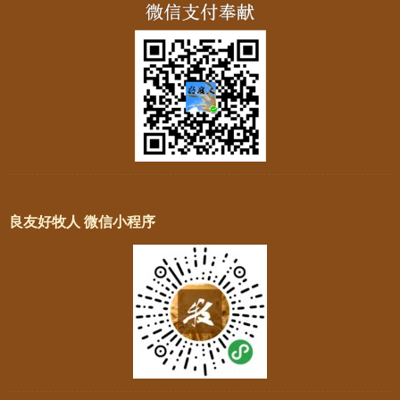
良友好牧人 微信小程序