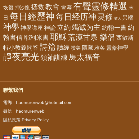
有聲靈修精選
教會
拯救
會幕
恢復
押沙龍
末
每日經歷神
每日经历神
灵修
異端
日
猶大
神學
竭诚为主
立約
約
神論
約翰一書
神學講座
耶穌
荒漠甘泉 樂侶
翰書信
耶利米書
西敏斯
詩篇
讀經
特小教義問答
隱藏
靈修神學
雅各
讚美
靜夜亮光
馬太福音
領袖訓練
聯繫我們
電郵：haomurenweb@hotmail.com
微信：haomurenweb
隱私政策 Privacy Policy