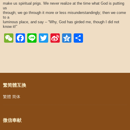
make us spiritual prigs. We never realize at the time what God is putting
us
through; we go through it more or less misunderstandingly; then we come
to a
luminous place, and say – “Why, God has girded me, though I did not
know it!”
WeChat
Facebook
Line
Twitter
Sina
Qzone
Share
Weibo
Post navigation
繁简體互換
繁體
简体
微信奉献