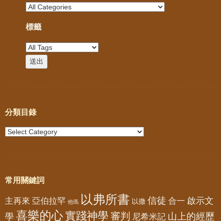
標籤
分類目錄
常用關鍵詞
以弗所書
信徒
亞伯拉罕
啟示文
主再來
合一
以撒
他瑪
喜樂的心
實踐神學
審判
山上的經歷
學
尼希米記