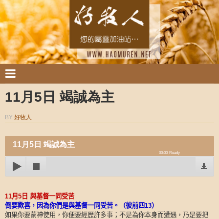
11月5日 竭誠為主
BY
好牧人
11月5日 竭誠為主
00:00
Ready
11
月
5
日
與基督一同受苦
倒要歡喜，因為你們是與基督一同受苦。（彼前四
13
）
如果你要蒙神使用，你便要經歷許多事；不是為你本身而遭遇，乃是要把