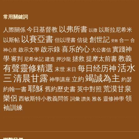
常用關鍵詞
以弗所書
今日基督教
人際關係
以斯拉尼希米
以撒
以賽亞書
創世記
以斯帖
但以理書
信徒
合一
合
受難
喜乐的心
啟示錄
實踐神
啟示文學
大公書信
神心意
教義
學
拯救
提摩太前書
審判
尼希米記
建造
押沙龍
活水
有聲靈修精選
每日经历神
末世
末日
三
清晨甘露
竭誠為主
立約
神學講座
約瑟
耶穌
荒漠甘泉
舊約歷史書
英中對照
約翰一書
樂侶
領
西敏斯特小教義問答
靈修神學
詞彙
雅各
讚美
袖訓練