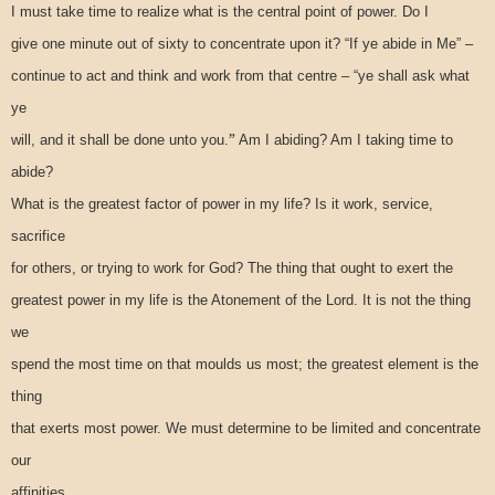
I must take time to realize what is the central point of power. Do I
give one minute out of sixty to concentrate upon it? “If ye abide in Me” –
continue to act and think and work from that centre – “ye shall ask what
ye
”
will, and it shall be done unto you.
Am I abiding? Am I taking time to
abide?
What is the greatest factor of power in my life? Is it work, service,
sacrifice
for others, or trying to work for God? The thing that ought to exert the
greatest power in my life is the Atonement of the Lord. It is not the thing
we
spend the most time on that moulds us most; the greatest element is the
thing
that exerts most power. We must determine to be limited and concentrate
our
affinities.