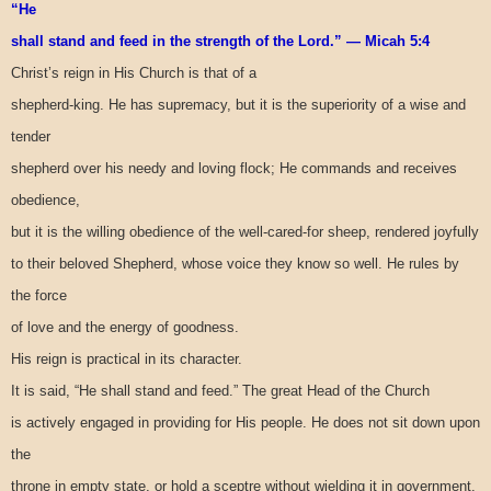
“He
shall stand and feed in the strength of the Lord.” — Micah 5:4
Christ’s reign in His Church is that of a
shepherd-king. He has supremacy, but it is the superiority of a wise and
tender
shepherd over his needy and loving flock; He commands and receives
obedience,
but it is the willing obedience of the well-cared-for sheep, rendered joyfully
to their beloved Shepherd, whose voice they know so well. He rules by
the force
of love and the energy of goodness.
His reign is practical in its character.
It is said, “He shall stand and feed.” The great Head of the Church
is actively engaged in providing for His people. He does not sit down upon
the
throne in empty state, or hold a sceptre without wielding it in government.