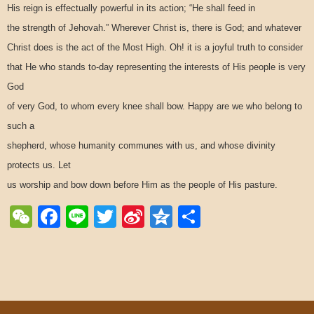
His reign is effectually powerful in its action; “He shall feed in
the strength of Jehovah.” Wherever Christ is, there is God; and whatever
Christ does is the act of the Most High. Oh! it is a joyful truth to consider
that He who stands to-day representing the interests of His people is very
God
of very God, to whom every knee shall bow. Happy are we who belong to
such a
shepherd, whose humanity communes with us, and whose divinity
protects us. Let
us worship and bow down before Him as the people of His pasture.
WeChat
Facebook
Line
Twitter
Sina
Qzone
Share
Weibo
Post navigation