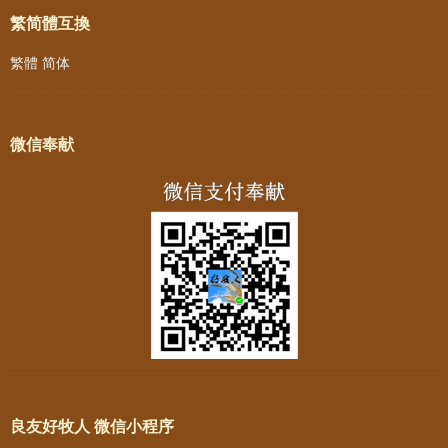
繁简體互換
繁體
简体
微信奉献
良友好牧人 微信小程序