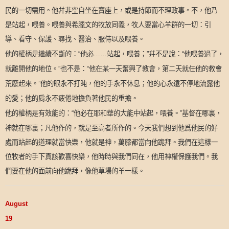
民的一切需用。他幷非空自坐在寶座上，或是持節而不理政事。不，他乃
是站起，喂養。喂養與希臘文的牧放同義，牧人要當心羊群的一切：引
導、看守、保護、尋找、醫治、服侍以及喂養。
他的權柄是繼續不斷的：
他必
站起，喂養；
幷不是說：
他喂養過了，
“
……
”
“
就離開他的地位。
也不是：
他在某一天奮興了教會，第二天就任他的教會
”
“
荒廢起來。
他的眼永不打盹，他的手永不休息；他的心永遠不停地流露他
”
的愛；他的肩永不疲倦地擔負著他民的重擔。
他的權柄是有效能的：
他必在耶和華的大能中站起，喂養。
基督在哪裏，
“
”
神就在哪裏；凡他作的，就是至高者所作的。今天我們想到他爲他民的好
處而站起的道理就當快樂，他就是神，萬膝都當向他跪拜。我們在這樣一
位牧者的手下真該歡喜快樂，他時時與我們同在，他用神權保護我們。我
們要在他的面前向他跪拜，像他草場的羊一樣。
August
19