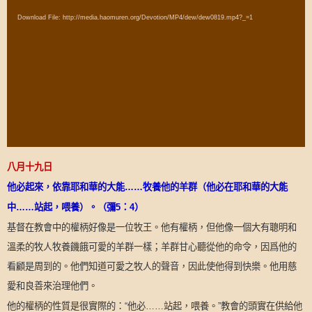
Player
Download File: http://media.haomuren.org/Devotion/MP4/dew/dew0819.mp4?_=1
八月十九日
他必起來，依靠耶和華的大能
……
牧養他的羊群（他必在耶和華的大能
中
……
站起，喂養）。（彌
5
：
4
）
基督在教會中的權柄好像是一位牧王。他有權柄，但他像一個大有聰明和
溫柔的牧人牧養饑餓可愛的羊群一樣；羊群甘心聽從他的命令，因爲他的
看顧是周到的。他們知道可愛之牧人的聲音，因此使他得到快樂。他用慈
愛和良善來治理他們。
他的權柄的性質是很實際的：
他必
站起，喂養。
教會的頭實在供給他
“
……
”