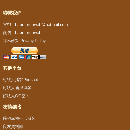
聯繫我們
電郵：haomurenweb@hotmail.com
微信：haomurenweb
隱私政策 Privacy Policy
其他平台
好牧人播客Podcast
好牧人新浪博客
好牧人QQ空間
友情鍊接
擁抱幸福生活播客
良友資料庫