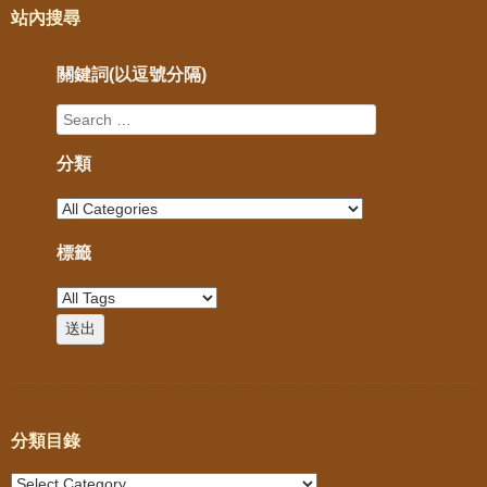
站內搜尋
關鍵詞(以逗號分隔)
分類
標籤
分類目錄