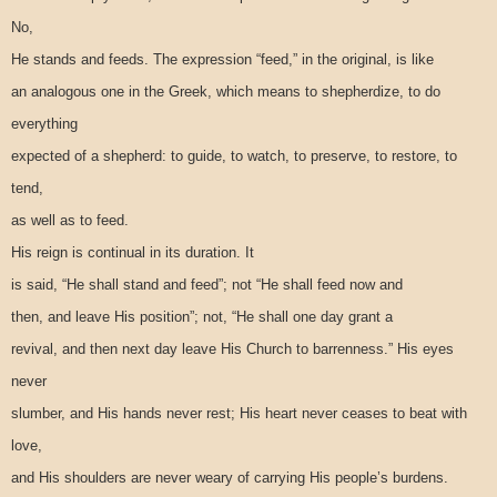
No,
He stands and feeds. The expression “feed,” in the original, is like
an analogous one in the Greek, which means to shepherdize, to do
everything
expected of a shepherd: to guide, to watch, to preserve, to restore, to
tend,
as well as to feed.
His reign is continual in its duration. It
is said, “He shall stand and feed”; not “He shall feed now and
then, and leave His position”; not, “He shall one day grant a
revival, and then next day leave His Church to barrenness.” His eyes
never
slumber, and His hands never rest; His heart never ceases to beat with
love,
and His shoulders are never weary of carrying His people’s burdens.