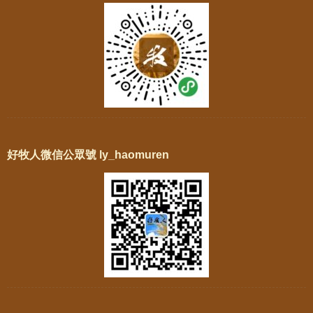
好牧人微信公眾號 ly_haomuren