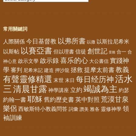
常用關鍵詞
以弗所書
今日基督教
人際關係
以斯拉尼希米
以撒
以賽亞書
創世記
以斯帖
但以理書
信徒
合一
合
受難
喜乐的心
啟示錄
實踐神
啟示文學
大公書信
神心意
教義
學
拯救
提摩太前書
審判
尼希米記
建造
押沙龍
活水
有聲靈修精選
每日经历神
末世
末日
三
清晨甘露
竭誠為主
立約
神學講座
約瑟
耶穌
荒漠甘泉
舊約歷史書
英中對照
約翰一書
樂侶
領
西敏斯特小教義問答
靈修神學
詞彙
雅各
讚美
袖訓練