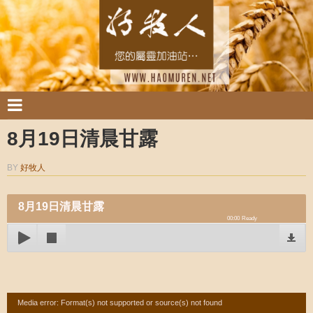
8月19日清晨甘露
BY
好牧人
8月19日清晨甘露
00:00
Ready
Video
Media error: Format(s) not supported or source(s) not found