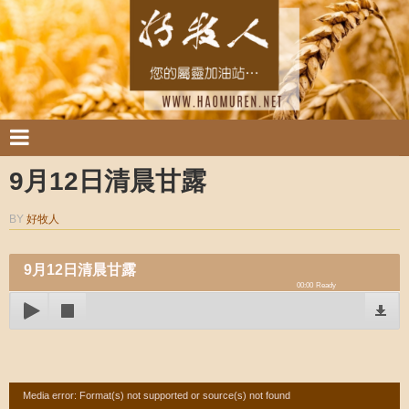
9月12日清晨甘露
BY
好牧人
9月12日清晨甘露
00:00
Ready
Video
Media error: Format(s) not supported or source(s) not found