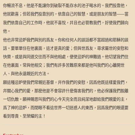
你暢流不息，他是不能讓你到破裂不能存水的池子喝水的。我們投靠他，
他就歡喜；但若我們投靠別的，依靠自己的智慧，或是朋友的智慧
當
——
我們依靠自己的工作時，他就不喜悅，幷且也必管教我們，好使我們歸向
他。
他也非常忌妒我們與別的爲友。你和任何人的談話都不當超過和耶穌的談
話。要單單住在他裏面，這才是真的愛；但與世爲友，尋求屬世的安慰和
快樂，或是與同道交往而不與他相處，便使忌妒的神難過。他切望我們住
在他裏面，常與他相交；我們有許多苦難原來都是他叫我們的心離開世
人、與他永遠親近的方法。
願這種忌妒使我們常親近基督，幷作我們的安慰，因爲他既這樣愛我們，
幷關心我們的愛，那麽他是不會容許什麽傷害我們的，他必保護我們脫離
一切仇敵。願神賜恩叫我們的心今天完全而且純潔地獻給我們親愛的主，
爲了神的忌妒，而閉眼不看這世界一切迷惑人的東西，因爲我們的眼還要
看到尊貴、至榮耀的主！