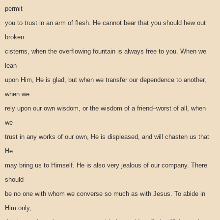
permit
you to trust in an arm of flesh. He cannot bear that you should hew out
broken
cisterns, when the overflowing fountain is always free to you. When we
lean
upon Him, He is glad, but when we transfer our dependence to another,
when we
rely upon our own wisdom, or the wisdom of a friend–worst of all, when
we
trust in any works of our own, He is displeased, and will chasten us that
He
may bring us to Himself. He is also very jealous of our company. There
should
be no one with whom we converse so much as with Jesus. To abide in
Him only,