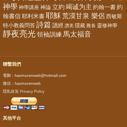
神學
竭诚为主
立約
約
神論
約翰一書
神學講座
耶穌
荒漠甘泉 樂侶
翰書信
耶利米書
西敏斯
詩篇
讀經
特小教義問答
隱藏
靈修神學
雅各
讚美
靜夜亮光
馬太福音
領袖訓練
聯繫我們
電郵：haomurenweb@hotmail.com
微信：haomurenweb
隱私政策 Privacy Policy
其他平台