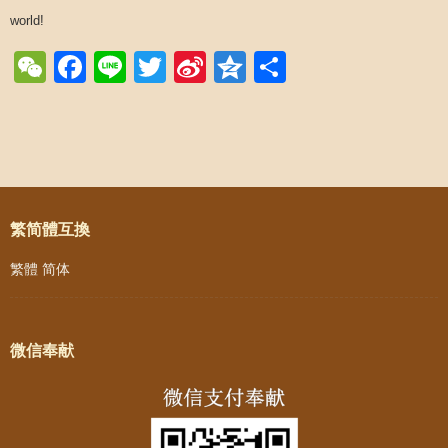
world!
WeChat
Facebook
Line
Twitter
Sina
Qzone
Share
Weibo
Post navigation
繁简體互換
繁體
简体
微信奉献