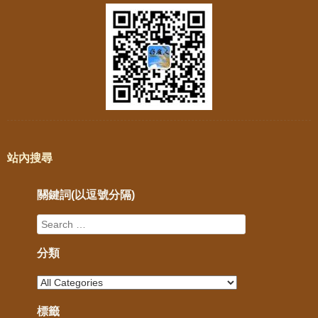
站內搜尋
關鍵詞(以逗號分隔)
分類
標籤