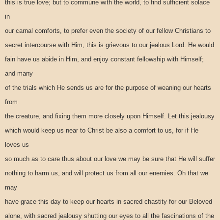
this is true love; but to commune with the world, to find sufficient solace
in
our carnal comforts, to prefer even the society of our fellow Christians to
secret intercourse with Him, this is grievous to our jealous Lord. He would
fain have us abide in Him, and enjoy constant fellowship with Himself;
and many
of the trials which He sends us are for the purpose of weaning our hearts
from
the creature, and fixing them more closely upon Himself. Let this jealousy
which would keep us near to Christ be also a comfort to us, for if He
loves us
so much as to care thus about our love we may be sure that He will suffer
nothing to harm us, and will protect us from all our enemies. Oh that we
may
have grace this day to keep our hearts in sacred chastity for our Beloved
alone, with sacred jealousy shutting our eyes to all the fascinations of the