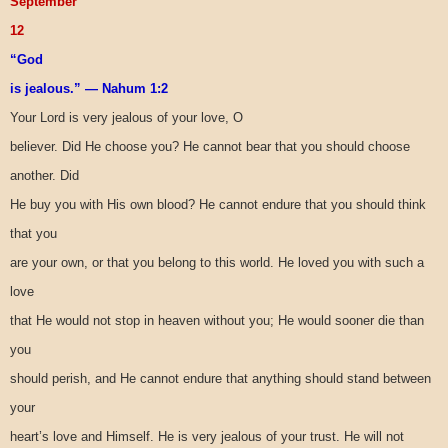
September
12
“God
is jealous.” — Nahum 1:2
Your Lord is very jealous of your love, O
believer. Did He choose you? He cannot bear that you should choose
another. Did
He buy you with His own blood? He cannot endure that you should think
that you
are your own, or that you belong to this world. He loved you with such a
love
that He would not stop in heaven without you; He would sooner die than
you
should perish, and He cannot endure that anything should stand between
your
heart’s love and Himself. He is very jealous of your trust. He will not