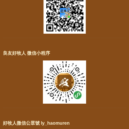
良友好牧人 微信小程序
好牧人微信公眾號 ly_haomuren