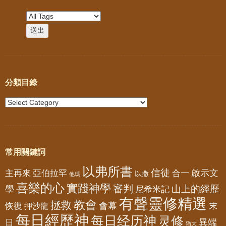
分類目錄
常用關鍵詞
以弗所書
信徒
亞伯拉罕
啟示文
主再來
合一
以撒
他瑪
喜樂的心
實踐神學
審判
山上的經歷
學
尼希米記
有聲靈修精選
教會
拯救
會幕
恢復
押沙龍
末
每日經歷神
每日经历神
灵修
異端
日
猶大