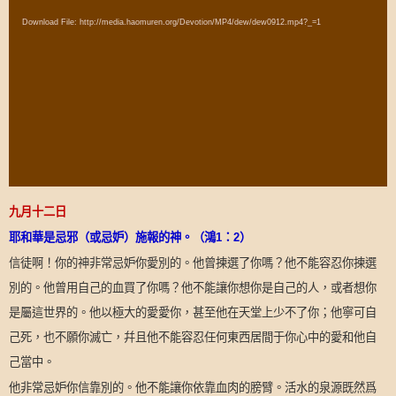
Player
Download File: http://media.haomuren.org/Devotion/MP4/dew/dew0912.mp4?_=1
九月十二日
耶和華是忌邪（或忌妒）施報的神。（鴻
1
：
2
）
信徒啊！你的神非常忌妒你愛別的。他曾揀選了你嗎？他不能容忍你揀選
別的。他曾用自己的血買了你嗎？他不能讓你想你是自己的人，或者想你
是屬這世界的。他以極大的愛愛你，甚至他在天堂上少不了你；他寧可自
己死，也不願你滅亡，幷且他不能容忍任何東西居間于你心中的愛和他自
己當中。
他非常忌妒你信靠別的。他不能讓你依靠血肉的膀臂。活水的泉源既然爲