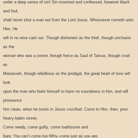
under a deep sense of sin! Sin mourned and confessed, however black
and foul,
shall never shut a man out from the Lord Jesus. Whosoever cometh unto
Him, He
will in no wise cast out. Though dishonest as the thief, though unchaste
as the
woman who was a sinner, though fierce as Saul of Tarsus, though cruel
as
Manasseh, though rebellious as the prodigal, the great heart of love will
look
upon the man who feels himself to have no soundness in him, and will
pronounce
him clean, when he trusts in Jesus crucified. Come to Him, then, poor
heavy-laden sinner,
Come needy, come guilty, come loathsome and
bare; You can’t come too filthy–come just as you are.