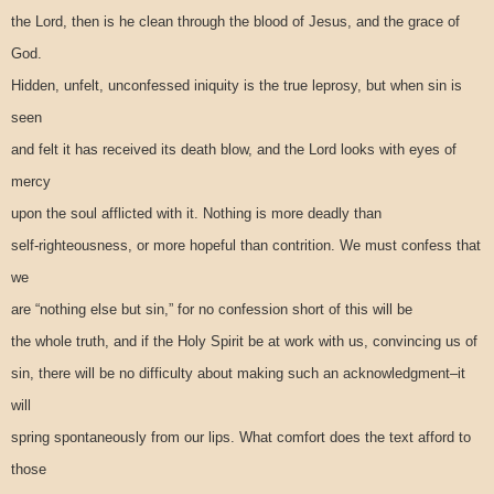
the Lord, then is he clean through the blood of Jesus, and the grace of
God.
Hidden, unfelt, unconfessed iniquity is the true leprosy, but when sin is
seen
and felt it has received its death blow, and the Lord looks with eyes of
mercy
upon the soul afflicted with it. Nothing is more deadly than
self-righteousness, or more hopeful than contrition. We must confess that
we
are “nothing else but sin,” for no confession short of this will be
the whole truth, and if the Holy Spirit be at work with us, convincing us of
sin, there will be no difficulty about making such an acknowledgment–it
will
spring spontaneously from our lips. What comfort does the text afford to
those