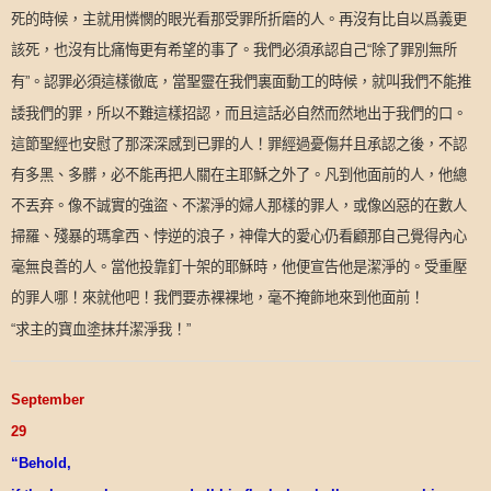
死的時候，主就用憐憫的眼光看那受罪所折磨的人。再沒有比自以爲義更
該死，也沒有比痛悔更有希望的事了。我們必須承認自己
除了罪別無所
“
有
。認罪必須這樣徹底，當聖靈在我們裏面動工的時候，就叫我們不能推
”
諉我們的罪，所以不難這樣招認，而且這話必自然而然地出于我們的口。
這節聖經也安慰了那深深感到已罪的人！罪經過憂傷幷且承認之後，不認
有多黑、多髒，必不能再把人關在主耶穌之外了。凡到他面前的人，他總
不丟弃。像不誠實的強盜、不潔淨的婦人那樣的罪人，或像凶惡的在數人
掃羅、殘暴的瑪拿西、悖逆的浪子，神偉大的愛心仍看顧那自己覺得內心
毫無良善的人。當他投靠釘十架的耶穌時，他便宣告他是潔淨的。受重壓
的罪人哪！來就他吧！我們要赤裸裸地，毫不掩飾地來到他面前！
求主的寶血塗抹幷潔淨我！
“
”
September
29
“Behold,