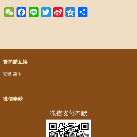
WeChat
Facebook
Line
Twitter
Sina
Qzone
Share
Weibo
Post navigation
繁简體互換
繁體
简体
微信奉献