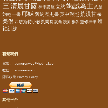
三
清晨甘露
竭誠為主
立約
神學講座
約瑟
耶穌
荒漠甘泉
舊約歷史書
英中對照
約翰一書
樂侶
領
西敏斯特小教義問答
靈修神學
詞彙
雅各
讚美
袖訓練
聯繫我們
電郵：haomurenweb@hotmail.com
微信：haomurenweb
隱私政策 Privacy Policy
其他平台