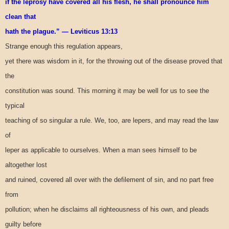
if the leprosy have covered all his flesh, he shall pronounce him
clean that
hath the plague.” — Leviticus 13:13
Strange enough this regulation appears,
yet there was wisdom in it, for the throwing out of the disease proved that
the
constitution was sound. This morning it may be well for us to see the
typical
teaching of so singular a rule. We, too, are lepers, and may read the law
of
leper as applicable to ourselves. When a man sees himself to be
altogether lost
and ruined, covered all over with the defilement of sin, and no part free
from
pollution; when he disclaims all righteousness of his own, and pleads
guilty before