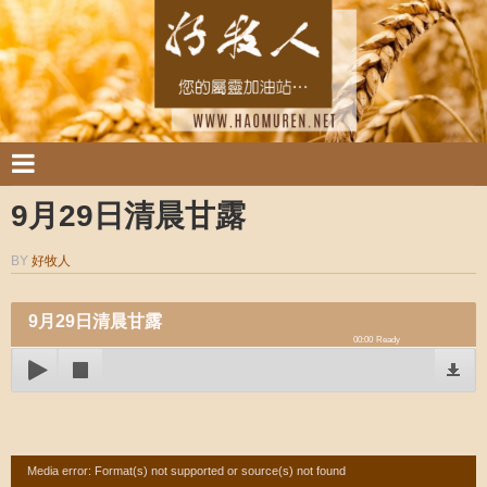
9月29日清晨甘露
BY
好牧人
9月29日清晨甘露
00:00
Ready
Video
Media error: Format(s) not supported or source(s) not found