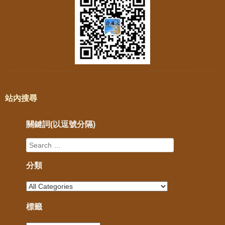
站內搜尋
關鍵詞(以逗號分隔)
分類
標籤