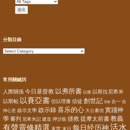
分類目錄
常用關鍵詞
以弗所書
今日基督教
人際關係
以斯拉尼希米
以撒
以賽亞書
創世記
以斯帖
但以理書
信徒
合一
合
受難
喜乐的心
啟示錄
實踐神
啟示文學
大公書信
神心意
教義
學
拯救
提摩太前書
審判
尼希米記
建造
押沙龍
活水
有聲靈修精選
每日经历神
末世
末日