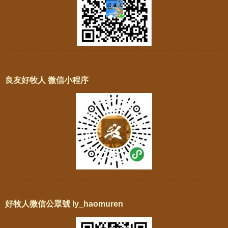
良友好牧人 微信小程序
好牧人微信公眾號 ly_haomuren