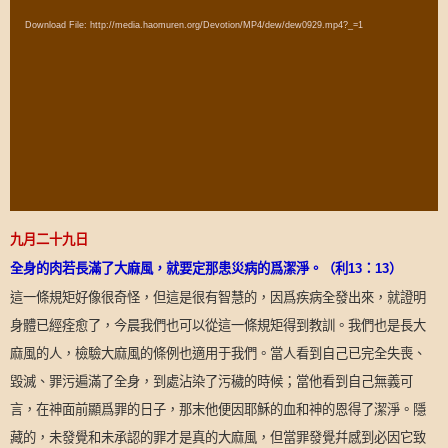
Player
Download File: http://media.haomuren.org/Devotion/MP4/dew/dew0929.mp4?_=1
九月二十九日
全身的肉若長滿了大麻風，就要定那患災病的爲潔淨。（利
13
：
13
）
這一條規矩好像很奇怪，但這是很有智慧的，因爲疾病全發出來，就證明
身體已經痊愈了，今晨我們也可以從這一條規矩得到教訓。我們也是長大
麻風的人，檢驗大麻風的條例也適用于我們。當人看到自己已完全失喪、
毀滅、罪污遍滿了全身，到處沾染了污穢的時候；當他看到自己無義可
言，在神面前顯爲罪的日子，那末他便因耶穌的血和神的恩得了潔淨。隱
藏的，未發覺和未承認的罪才是真的大麻風，但當罪發覺幷感到必因它致