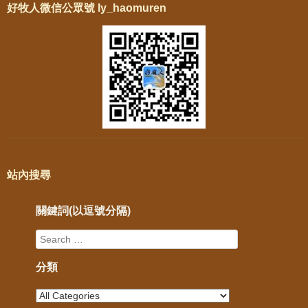
好牧人微信公眾號 ly_haomuren
站內搜尋
關鍵詞(以逗號分隔)
分類