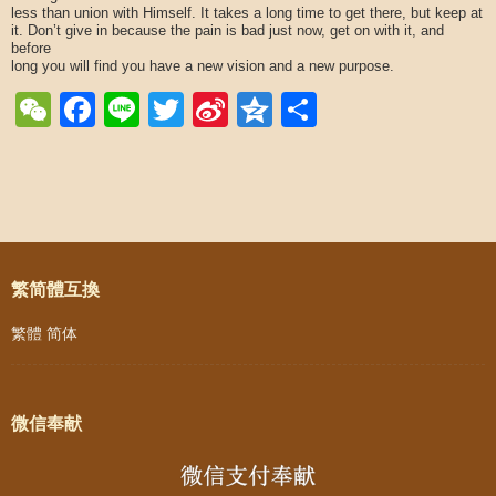
less than union with Himself. It takes a long time to get there, but keep at
it. Don’t give in because the pain is bad just now, get on with it, and
before
long you will find you have a new vision and a new purpose.
WeChat
Facebook
Line
Twitter
Sina
Qzone
Share
Weibo
Post navigation
繁简體互換
繁體
简体
微信奉献