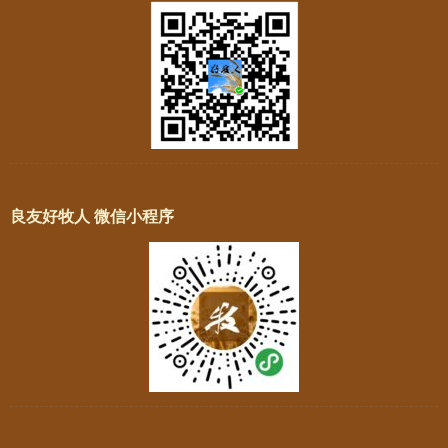
良友好牧人 微信小程序