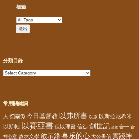
標籤
分類目錄
常用關鍵詞
以弗所書
今日基督教
人際關係
以斯拉尼希米
以撒
以賽亞書
創世記
以斯帖
但以理書
信徒
合一
合
受難
喜乐的心
啟示錄
實踐神
啟示文學
大公書信
神心意