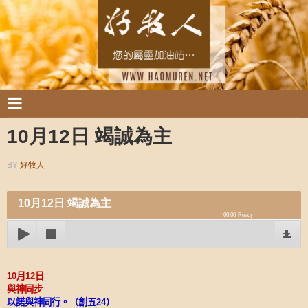
10月12日 竭誠為主
BY
好牧人
10月12日 竭誠為主
00:00
Ready
10
月
12
日
與神同步
以諾與神同行。（創五
24
）