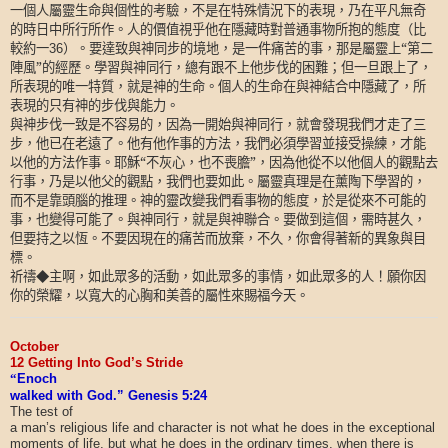
一個人屬靈生命與個性的考驗，不是在特殊情況下的表現，乃在平凡無奇
的時日中所行所作。人的價值視乎他在隱藏時對普通事物所抱的態度（比
較約一
）。要達致與神同步的境地，是一件痛苦的事，那是屬靈上“第二
36
陣風”的經歷。學習與神同行，總有跟不上他步伐的困難；但一旦跟上了，
所表現的唯一特質，就是神的生命。個人的生命在與神結合中隱藏了，所
表現的只有神的步伐與能力。
與神步伐一致是不容易的，因為一開始與神同行，就會發現我們才走了三
步，他已在老遠了。他有他作事的方法，我們必須學習並接受操練，才能
以他的方法作事。耶穌“不灰心，也不喪膽”，因為他從不以他個人的觀點去
行事，乃是以他父的觀點，我們也要如此。屬靈真理是在薰陶下學習的，
而不是靠頭腦的推理。神的靈改變我們看事物的態度，於是從來不可能的
事，也變得可能了。與神同行，就是與神聯合。要做到這個，需時甚久，
但要持之以恆。不要因現在的痛苦而放棄，不久，你會得著新的異象與目
標。
祈禱◆主啊，如此眾多的活動，如此眾多的事情，如此眾多的人！願你因
你的榮耀，以寬大的心胸和美善的屬性來賜福今天。
October
12 Getting Into God’s Stride
“
Enoch
walked with God.” Genesis 5:24
The test of
a man’s religious life and character is not what he does in the exceptional
moments of life, but what he does in the ordinary times, when there is