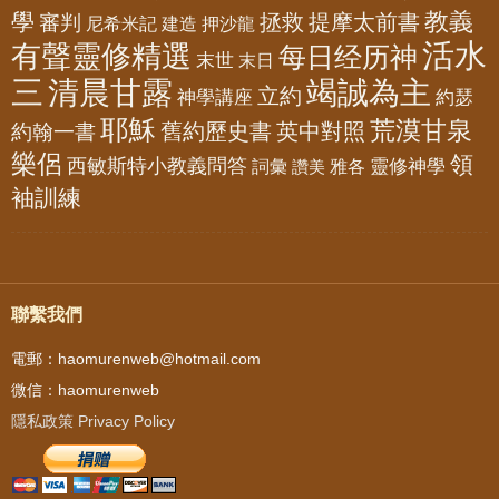
教義
學
拯救
提摩太前書
審判
尼希米記
建造
押沙龍
活水
有聲靈修精選
每日经历神
末世
末日
三
清晨甘露
竭誠為主
立約
神學講座
約瑟
耶穌
荒漠甘泉
舊約歷史書
英中對照
約翰一書
樂侶
領
西敏斯特小教義問答
靈修神學
詞彙
雅各
讚美
袖訓練
聯繫我們
電郵：haomurenweb@hotmail.com
微信：haomurenweb
隱私政策 Privacy Policy