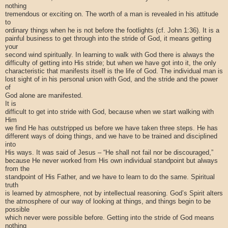
nothing
tremendous or exciting on. The worth of a man is revealed in his attitude
to
ordinary things when he is not before the footlights (cf. John 1:36). It is a
painful business to get through into the stride of God, it means getting
your
second wind spiritually. In learning to walk with God there is always the
difficulty of getting into His stride; but when we have got into it, the only
characteristic that manifests itself is the life of God. The individual man is
lost sight of in his personal union with God, and the stride and the power
of
God alone are manifested.
It is
difficult to get into stride with God, because when we start walking with
Him
we find He has outstripped us before we have taken three steps. He has
different ways of doing things, and we have to be trained and disciplined
into
His ways. It was said of Jesus – “He shall not fail nor be discouraged,”
because He never worked from His own individual standpoint but always
from the
standpoint of His Father, and we have to learn to do the same. Spiritual
truth
is learned by atmosphere, not by intellectual reasoning. God’s Spirit alters
the atmosphere of our way of looking at things, and things begin to be
possible
which never were possible before. Getting into the stride of God means
nothing