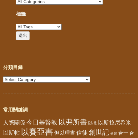
標籤
分類目錄
常用關鍵詞
以弗所書
今日基督教
人際關係
以斯拉尼希米
以撒
以賽亞書
創世記
以斯帖
但以理書
信徒
合一
合
受難