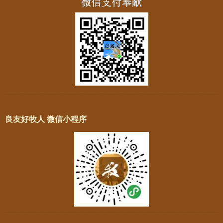
良友好牧人 微信小程序