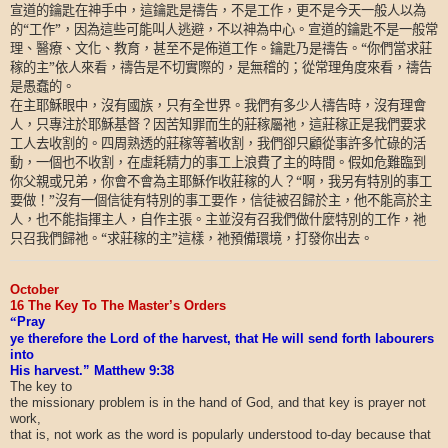
宣道的鑰匙在神手中，這鑰匙是禱告，不是工作，更不是今天一般人以為
的“工作”，因為這些可能叫人逃避，不以神為中心。宣道的鑰匙不是一般常
理、醫療、文化、教育，甚至不是佈道工作。鑰匙乃是禱告。“你們當求莊
稼的主”依人來看，禱告是不切實際的，是無稽的；從常理角度來看，禱告
是愚蠢的。
在主耶穌眼中，沒有國族，只有全世界。我們有多少人禱告時，沒有理會
人，只專注於耶穌基督？因苦知罪而生的莊稼屬祂，這莊稼正是我們要求
工人去收割的。四周熟透的莊稼等著收割，我們卻只顧從事許多忙碌的活
動，一個也不收割，在虛耗精力的事工上浪費了主的時間。假如危難臨到
你父親或兄弟，你會不會為主耶穌作收莊稼的人？“啊，我另有特別的事工
要做！”沒有一個信徒有特別的事工要作，信徒被召歸於主，他不能高於主
人，也不能指揮主人，自作主張。主並沒有召我們做什麼特別的工作，祂
只召我們歸祂。“求莊稼的主”這樣，祂預備環境，打發你出去。
October
16 The Key To The Master’s Orders
“
Pray
ye therefore the Lord of the harvest, that He will send forth labourers
into
His harvest.” Matthew 9:38
The key to
the missionary problem is in the hand of God, and that key is prayer not
work,
that is, not work as the word is popularly understood to-day because that