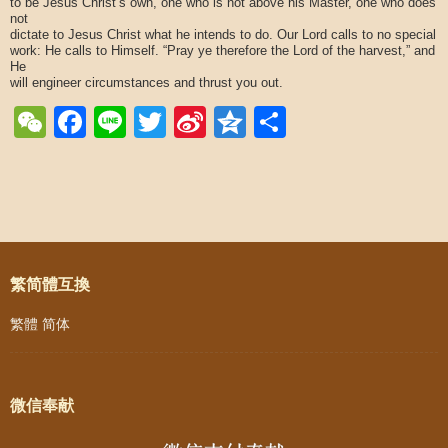
to be Jesus Christ’s own, one who is not above his Master, one who does
not
dictate to Jesus Christ what he intends to do. Our Lord calls to no special
work: He calls to Himself. “Pray ye therefore the Lord of the harvest,” and
He
will engineer circumstances and thrust you out.
WeChat
Facebook
Line
Twitter
Sina
Qzone
Share
Weibo
Post navigation
繁简體互換
繁體
简体
微信奉献