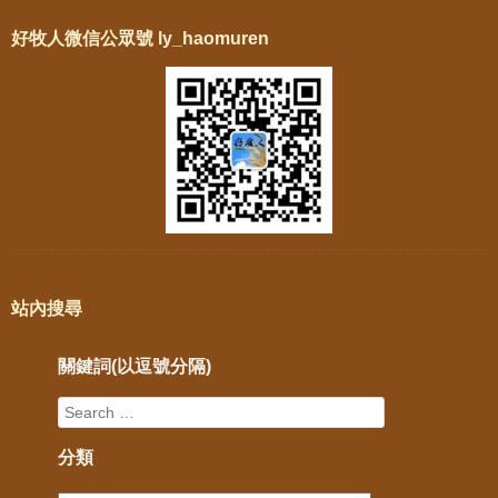
好牧人微信公眾號 ly_haomuren
站內搜尋
關鍵詞(以逗號分隔)
分類