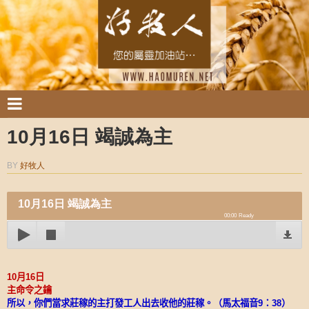
10月16日 竭誠為主
BY
好牧人
10月16日 竭誠為主
00:00
Ready
10
月
16
日
主命令之鑰
所以，你們當求莊稼的主打發工人出去收他的莊稼。（馬太福音
9
：
38
）