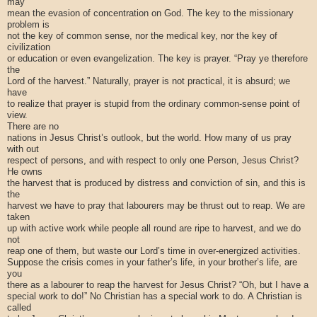
may
mean the evasion of concentration on God. The key to the missionary
problem is
not the key of common sense, nor the medical key, nor the key of
civilization
or education or even evangelization. The key is prayer. “Pray ye therefore
the
Lord of the harvest.” Naturally, prayer is not practical, it is absurd; we
have
to realize that prayer is stupid from the ordinary common-sense point of
view.
There are no
nations in Jesus Christ’s outlook, but the world. How many of us pray
with out
respect of persons, and with respect to only one Person, Jesus Christ?
He owns
the harvest that is produced by distress and conviction of sin, and this is
the
harvest we have to pray that labourers may be thrust out to reap. We are
taken
up with active work while people all round are ripe to harvest, and we do
not
reap one of them, but waste our Lord’s time in over-energized activities.
Suppose the crisis comes in your father’s life, in your brother’s life, are
you
there as a labourer to reap the harvest for Jesus Christ? “Oh, but I have a
special work to do!” No Christian has a special work to do. A Christian is
called