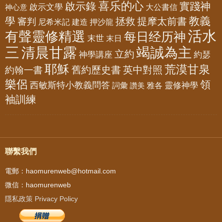
喜乐的心
啟示錄
實踐神
啟示文學
大公書信
神心意
教義
學
拯救
提摩太前書
審判
尼希米記
建造
押沙龍
活水
有聲靈修精選
每日经历神
末世
末日
三
清晨甘露
竭誠為主
立約
神學講座
約瑟
耶穌
荒漠甘泉
舊約歷史書
英中對照
約翰一書
樂侶
領
西敏斯特小教義問答
靈修神學
詞彙
雅各
讚美
袖訓練
聯繫我們
電郵：haomurenweb@hotmail.com
微信：haomurenweb
隱私政策 Privacy Policy