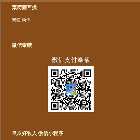
繁简體互換
繁體
简体
微信奉献
良友好牧人 微信小程序