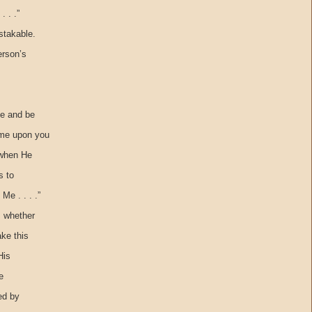
 . .”
stakable.
erson’s
ge and be
ome upon you
t when He
s to
e . . . .”
, whether
ake this
His
e
ed by