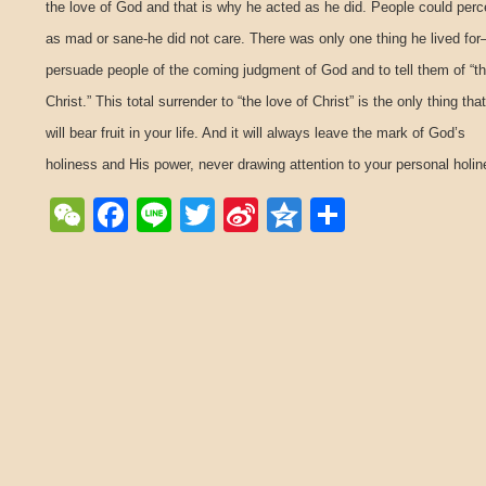
the love of God and that is why he acted as he did. People could perc
as mad or sane-he did not care. There was only one thing he lived for
persuade people of the coming judgment of God and to tell them of “th
Christ.” This total surrender to “the love of Christ” is the only thing that
will bear fruit in your life. And it will always leave the mark of God’s
holiness and His power, never drawing attention to your personal holin
WeChat
Facebook
Line
Twitter
Sina
Qzone
Share
Weibo
Post navigation