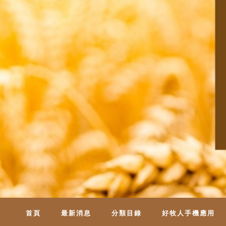
首頁
最新消息
分類目錄
好牧人手機應用