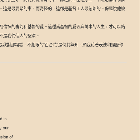
。這是最要緊的事，而奇怪的，這卻是基督工人最忽略的。保羅說他被
相信神的審判和基督的愛。這種爲基督的愛丟弃萬事的人生，才可以結
不是我們個人的聖潔。
是我對那粗糙、不起眼的“百合花”是何其無知。願我藉著表達和經歷你
d in
y our
usion of