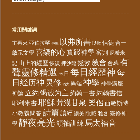
常用關鍵詞
以弗所書
信徒
亞伯拉罕
主再來
合一
以撒
他瑪
喜樂的心
實踐神學
審判
啟示文學
尼希米
有
教會
拯救
山上的經歷
會幕
記
恢復
押沙龍
聲靈修精選
每日經歷神
每
末日
日经历神
神學
灵修
異端
神學講座
猶大
竭诚为主
立約
約翰書信
神論
約翰一書
耶穌
荒漠甘泉 樂侶
耶利米書
西敏斯特
詩篇
讀經
小教義問答
隱藏
靈修神
雅各
讚美
靜夜亮光
馬太福音
領袖訓練
學