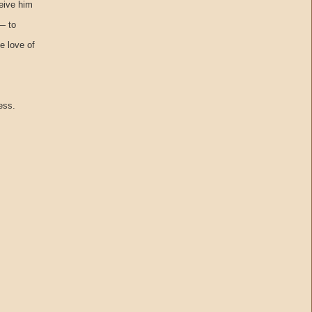
eive him
— to
e love of
ess.