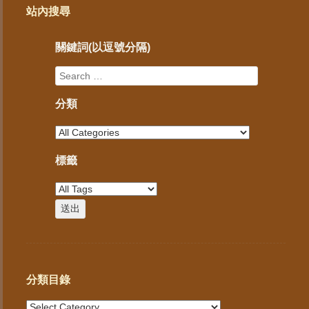
站內搜尋
關鍵詞(以逗號分隔)
分類
標籤
分類目錄