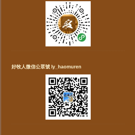
好牧人微信公眾號 ly_haomuren