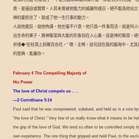
責，是逼迫或贊賞。人若未曾被他能力的威嚴所感召，絕不能爲他站立
神的愛抓住了，就成了他一生行事的動力。
人說他瘋狂，說他拘謹，他也毫不介意。他只爲一件事而活，就是叫人
出生命的果子，將神聖潔與大能的形象刻在人心裏。這是神的聖潔，絕
祈禱◆“在柱頂上刻著百合花。”
噢，主啊，這句話在我的腦海中，尤其
的恩典，能屬你。
February 4 The Compelling Majesty of
His Power
The love of Christ compels us . . .
—2 Corinthians 5:14
Paul said that he was overpowered, subdued, and held as in a vise by
“the love of Christ.” Very few of us really know what it means to be hel
the grip of the love of God. We tend so often to be controlled simply b
own experience. The one thing that gripped and held Paul, to the excl