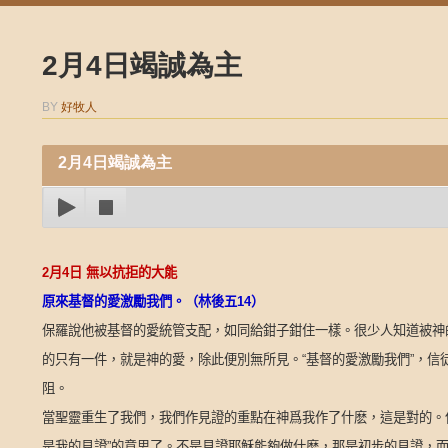
2月4日竭誠為主
BY
好牧人
2月4日竭誠為主
2
月
4
日
無以抗拒的大能
原來基督的愛激勵我們。（林後五
14
）
保羅說他被基督的愛統管支配，如同給鉗子鉗住一樣。很少人知道被神
的只有一件，就是神的愛，除此便別無所見。“基督的愛激勵我們”，
阻。
當聖靈重生了我們，我們作見證的重點在神爲我作了什麽，這是對的。
是我的見證”的意思了。不是見證耶穌能夠做什麽，那是初步的見證，而