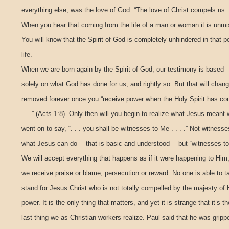
everything else, was the love of God. “The love of Christ compels us . .
When you hear that coming from the life of a man or woman it is unmi
You will know that the Spirit of God is completely unhindered in that p
life.
When we are born again by the Spirit of God, our testimony is based
solely on what God has done for us, and rightly so. But that will chan
removed forever once you “receive power when the Holy Spirit has c
. . .” (Acts 1:8). Only then will you begin to realize what Jesus mean
went on to say, “. . . you shall be witnesses to Me . . . .” Not witnesse
what Jesus can do— that is basic and understood— but “witnesses to M
We will accept everything that happens as if it were happening to Him
we receive praise or blame, persecution or reward. No one is able to t
stand for Jesus Christ who is not totally compelled by the majesty of 
power. It is the only thing that matters, and yet it is strange that it’s th
last thing we as Christian workers realize. Paul said that he was gripp