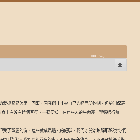
00:00
Ready
的愛抓緊是怎麽一回事，因我們往往被自己的經歷所約制。但約制保羅
信徒身上有沒有這個音符，一聽便知。在這些人的生命裏，聖靈通行無
但受了聖靈的洗，這些就成爲過去的經驗，我們才開始瞭解耶穌說“你們
是“見證我”。我們要視所有的事，都是發生在他身上，不論是稱許或指