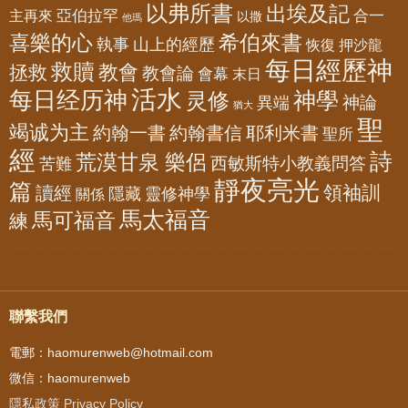
以弗所書
出埃及記
亞伯拉罕
主再來
合一
以撒
他瑪
喜樂的心
希伯來書
山上的經歷
執事
恢復
押沙龍
每日經歷神
救贖
教會
拯救
教會論
會幕
末日
活水
每日经历神
神學
灵修
神論
異端
猶大
聖
竭诚为主
約翰一書
約翰書信
耶利米書
聖所
經
詩
荒漠甘泉 樂侶
西敏斯特小教義問答
苦難
靜夜亮光
篇
領袖訓
讀經
隱藏
靈修神學
關係
馬太福音
馬可福音
練
聯繫我們
電郵：haomurenweb@hotmail.com
微信：haomurenweb
隱私政策 Privacy Policy