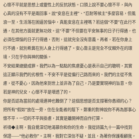
心懷不平就是思想上或靈性上的反抗狀態。口頭上說不要心懷不平，與內
心真的沒有不平是兩回事。說“安息在主裡”、“忍耐等候主”多麼容易，但風
浪一至，生活落在困逼苦惱中，真能安息在主裡嗎？若這個“不要”在此行不
通，在其他方面就更無功效。這“不要”不但要在平安無事的日子行得通，也
必須在煩惱的日子行得通，否則，這就完全沒有意義。再者，若在你身上
行不通，就別希冀在別人身上行得通了。安心靠主是完全不仗賴外在的環
境，只在乎你與神的關係。
不安結果總變成罪。我們以為一點點的焦慮憂心是表示自己的聰明，其實
這正顯示我們的劣根性。不安不平是從偏行己路而來的。我們的主從不焦
慮，從不憂心，因為他來到世上並非為了自己，乃是要實現神的旨意。你
若是神的兒女，心懷不平是壞透了的。
你是否認為當前的處境連神也難倒了？這個思想是否支撐著你愚頑的心？
把所有“假如”放在一旁，住在全能者的蔭下。鄭重的對神說你不再為那事心
懷不平。一切的不平與掛慮，其實是離開神而自作打算。
祈禱◆主啊，我自覺深切地渴慕你和你的生命，我從詩篇九十一篇中找到
保證——“他必救你”。主啊，我對它深信不疑，並且，為著你保護看顧我，