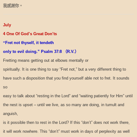
我感謝你。
July
4 One Of God’s Great Don’ts
“
Fret not thyself, it tendeth
only to evil doing.” Psalm 37:8
（
R.V.
）
Fretting means getting out at elbows mentally or
spiritually. It is one thing to say “Fret not,” but a very different thing to
have such a disposition that you find yourself able not to fret. It sounds
so
easy to talk about “resting in the Lord” and “waiting patiently for Him” until
the nest is upset – until we live, as so many are doing, in tumult and
anguish,
is it possible then to rest in the Lord? If this “don’t” does not work there,
it will work nowhere. This “don’t” must work in days of perplexity as well