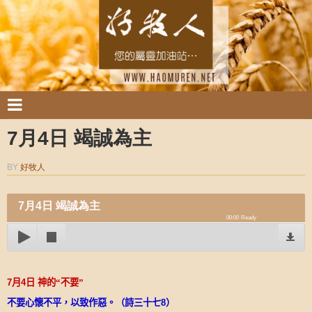
7月4日 竭誠為主
BY
好牧人
7月4日 竭誠為主
00:00
Ready
7
月
4
日
神的“不要”
不要心懷不平，以致作惡。（詩三十七
8
）