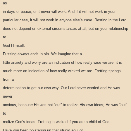
as
in days of peace, or it never will work. And if it will not work in your
particular case, it will not work in anyone else’s case. Resting in the Lord
does not depend on external circumstances at all, but on your relationship
to
God Himself.
Fussing always ends in sin. We imagine that a
little anxiety and worry are an indication of how really wise we are; it is
much more an indication of how really wicked we are. Fretting springs
from a
determination to get our own way. Our Lord never worried and He was
never
anxious, because He was not “out” to realize His own ideas; He was “out”
to
realize God’s ideas. Fretting is wicked if you are a child of God.
Have you been bolstering up that stupid soul of