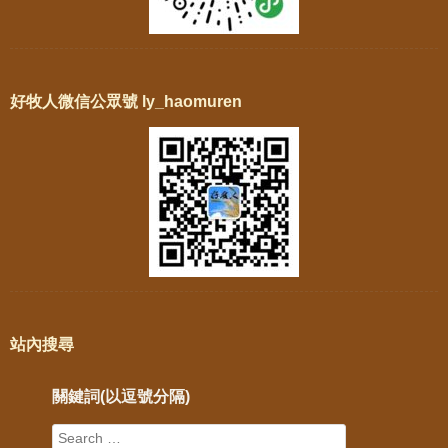
好牧人微信公眾號 ly_haomuren
站內搜尋
關鍵詞(以逗號分隔)