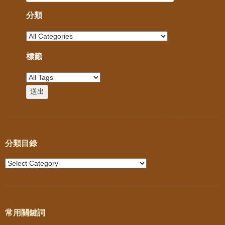
分類
標籤
分類目錄
常用關鍵詞