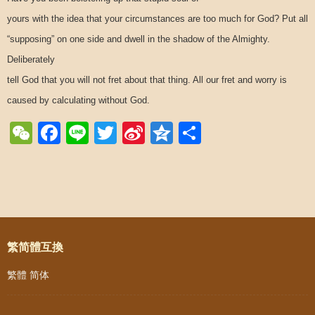
yours with the idea that your circumstances are too much for God? Put all
“supposing” on one side and dwell in the shadow of the Almighty.
Deliberately
tell God that you will not fret about that thing. All our fret and worry is
caused by calculating without God.
WeChat
Facebook
Line
Twitter
Sina
Qzone
Share
Weibo
Post navigation
繁简體互換
繁體
简体