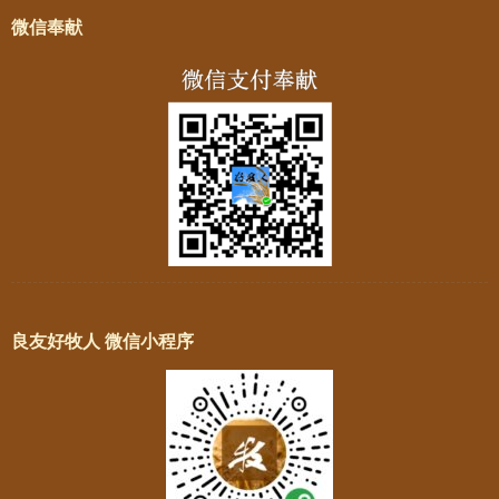
微信奉献
良友好牧人 微信小程序