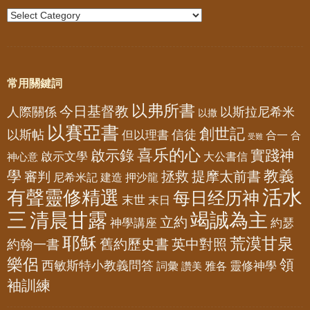
常用關鍵詞
以弗所書
今日基督教
人際關係
以斯拉尼希米
以撒
以賽亞書
創世記
以斯帖
但以理書
信徒
合一
合
受難
喜乐的心
啟示錄
實踐神
啟示文學
大公書信
神心意
教義
學
拯救
提摩太前書
審判
尼希米記
建造
押沙龍
活水
有聲靈修精選
每日经历神
末世
末日
三
清晨甘露
竭誠為主
立約
神學講座
約瑟
耶穌
荒漠甘泉
舊約歷史書
英中對照
約翰一書
樂侶
領
西敏斯特小教義問答
靈修神學
詞彙
雅各
讚美
袖訓練