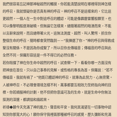
我們很容易忘記神那神秘超然的觸摸。你若能清楚說明在哪裡得到神怎樣
的呼召，我就懷疑你是否真有神的呼召。神的呼召不是這樣來的，它比這
更超然。一個人在一生中對這呼召的體認，可能是像霹靂雷響般驟至，也
可以像黎明般逐漸破曉。但無論它怎樣來，總隨著超然的暗湧而來，不能
以言辭來說明，而且總帶著火光。這無法測度、超然、叫人驚愕、抓住你
整個生命的呼召，隨時都會突然臨到－－“我揀選了你。”神的呼召與得救成
聖沒有關係。不是因為你成聖了，所以召你去傳福音；傳福音的呼召與此
全然不同，保羅形容這是一件不得已的必然任務。
若你阻擋了神在你生命中超然的呼召，試查察一下，看看你哪一方面沒有
把神放在首位，只以自己事奉的見解，或性格的專長為首。保羅說：“若不
傳福音，我就有禍了。”他既已體認神的呼召，就專為此努力，心無旁騖。
人被神呼召，不必理會環境怎樣不利，萬事都要互相效力至終指向神的目
標。你若順服神的計劃，他不但把你意識可及的生命，就是生命中你無法
探測的深邃，都調協和諧起來。
祈禱◆願今天充滿了神的能力、聲音和平安。我何其渴望在一切事物中認
知到你那寬大的心！願你保守我裡面那種被呼召的感覺，歷久彌新和充滿