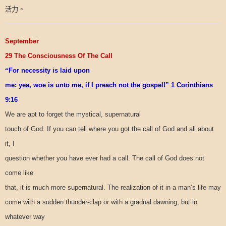
活力。
September
29 The Consciousness Of The Call
“
For necessity is laid upon
me: yea, woe is unto me, if I preach not the gospel!” 1 Corinthians
9:16
We are apt to forget the mystical, supernatural
touch of God. If you can tell where you got the call of God and all about
it, I
question whether you have ever had a call. The call of God does not
come like
that, it is much more supernatural. The realization of it in a man’s life may
come with a sudden thunder-clap or with a gradual dawning, but in
whatever way