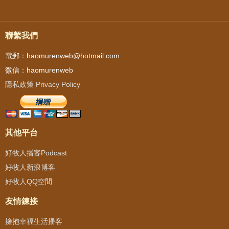
聯繫我們
電郵：haomurenweb@hotmail.com
微信：haomurenweb
隱私政策 Privacy Policy
其他平台
好牧人播客Podcast
好牧人新浪博客
好牧人QQ空間
友情鍊接
擁抱幸福生活播客