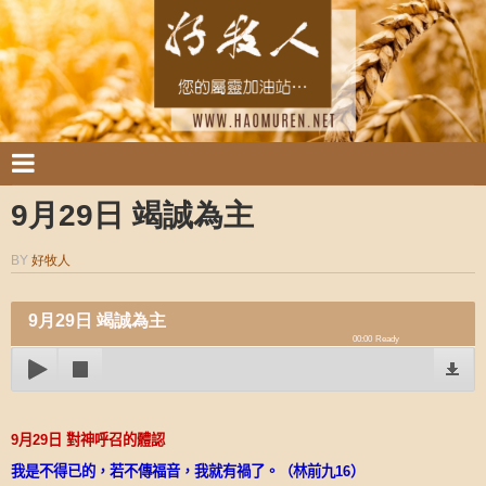
9月29日 竭誠為主
BY
好牧人
9月29日 竭誠為主
00:00
Ready
9
月
29
日
對神呼召的體認
我是不得已的，若不傳福音，我就有禍了。（林前九
16
）