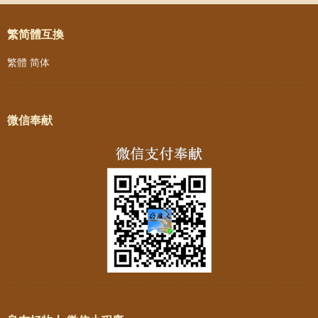
繁简體互換
繁體
简体
微信奉献