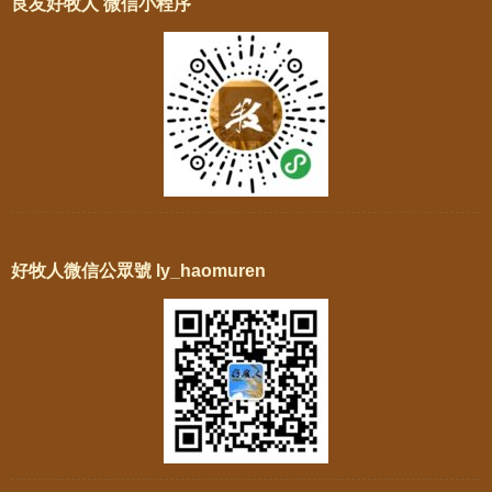
良友好牧人 微信小程序
好牧人微信公眾號 ly_haomuren