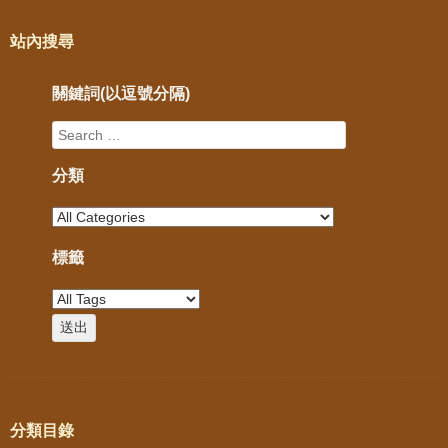
站內搜尋
關鍵詞(以逗號分隔)
分類
標籤
分類目錄