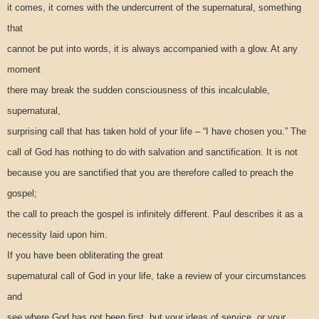
it comes, it comes with the undercurrent of the supernatural, something
that
cannot be put into words, it is always accompanied with a glow. At any
moment
there may break the sudden consciousness of this incalculable,
supernatural,
surprising call that has taken hold of your life – “I have chosen you.” The
call of God has nothing to do with salvation and sanctification. It is not
because you are sanctified that you are therefore called to preach the
gospel;
the call to preach the gospel is infinitely different. Paul describes it as a
necessity laid upon him.
If you have been obliterating the great
supernatural call of God in your life, take a review of your circumstances
and
see where God has not been first, but your ideas of service, or your