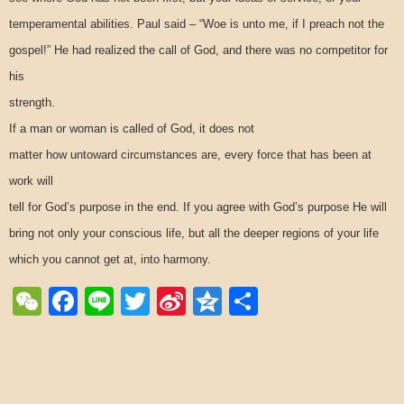
temperamental abilities. Paul said – “Woe is unto me, if I preach not the
gospel!” He had realized the call of God, and there was no competitor for
his
strength.
If a man or woman is called of God, it does not
matter how untoward circumstances are, every force that has been at
work will
tell for God’s purpose in the end. If you agree with God’s purpose He will
bring not only your conscious life, but all the deeper regions of your life
which you cannot get at, into harmony.
WeChat
Facebook
Line
Twitter
Sina
Qzone
Share
Weibo
Post navigation